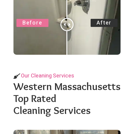
Our Cleaning Services
Western Massachusetts
Top Rated
Cleaning Services