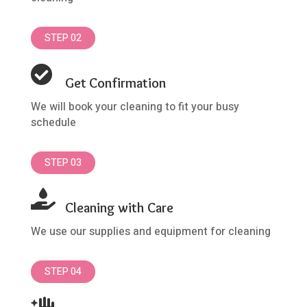
STEP 02

Get Confirmation
We will book your cleaning to fit your busy
schedule
STEP 03

Cleaning with Care
We use our supplies and equipment for cleaning
STEP 04