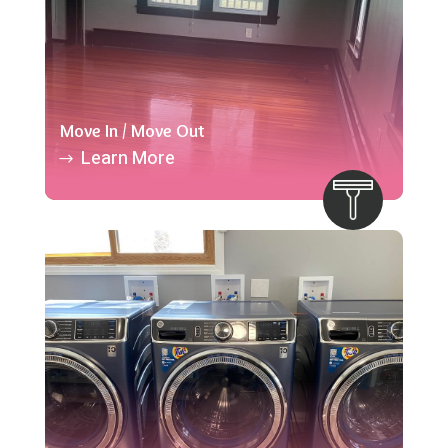
Move In / Move Out
Learn More