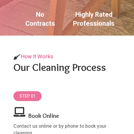
No
Highly Rated
Contracts
Professionals
How It Works
Our Cleaning Process
STEP 01

Book Online
Contact us online or by phone to book your
cleaning