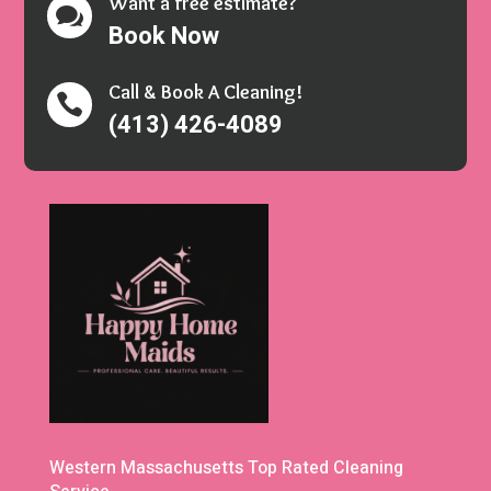
Want a free estimate?

Book Now
Call & Book A Cleaning!

(413) 426-4089
Western Massachusetts Top Rated Cleaning