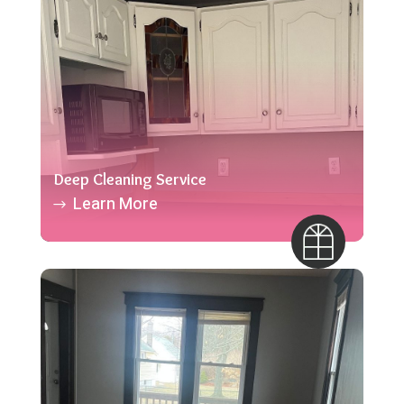
Deep Cleaning Service
Learn More