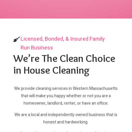
Licensed, Bonded, & Insured Family
Run Business
We’re The Clean Choice
in House Cleaning
We provide cleaning services in Western Massachusetts
that will make you happy whether or not you are a
homeowner, landlord, renter, or have an office.
We are a local and independently owned business that is
honest and hardworking.