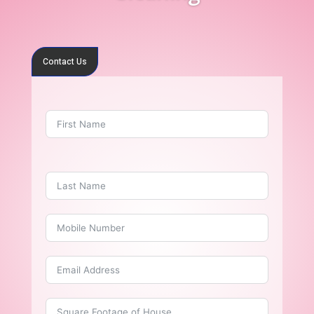
Contact Us