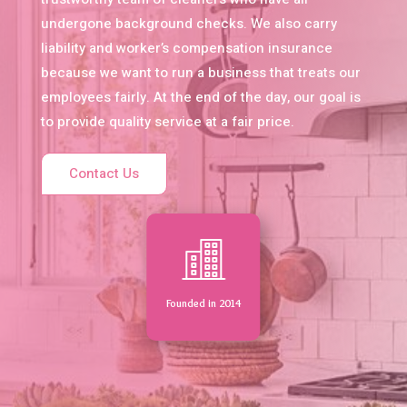
undergone background checks. We also carry
liability and worker’s compensation insurance
because we want to run a business that treats our
employees fairly. At the end of the day, our goal is
to provide quality service at a fair price.
Contact Us
Founded in 2014