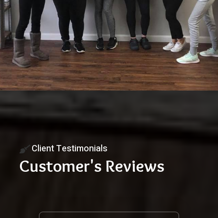
Client Testimonials
Customer's Reviews