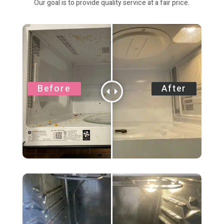
Our goal is to provide quality service at a fair price.