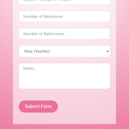
Submit Form