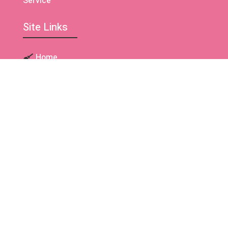
Service
Site Links
Home
About Us
Our Team
Contact Us
Cleaning Services
Residential Cleaning
Deep Cleaning Service
Move In / Move Out