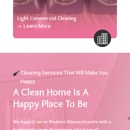
Light Commercial Cleaning
Learn More
Cleaning Services That Will Make You
Happy
A Clean Home Is A
Happy Place To Be
We happily serve Western Massachusetts with a
trustworthy team of cleaners who have all