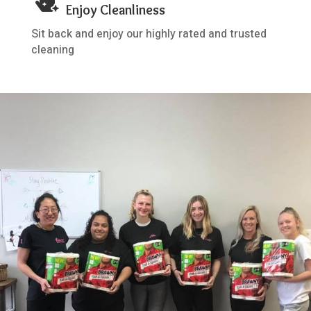

Enjoy Cleanliness
Sit back and enjoy our highly rated and trusted
cleaning