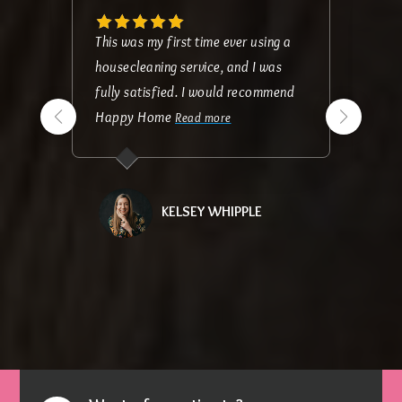
This was my first time ever using a
housecleaning service, and I was
fully satisfied. I would recommend
Happy Home
Read more
KELSEY WHIPPLE