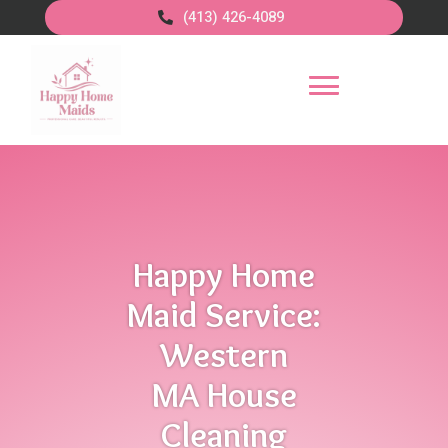
(413) 426-4089
Happy Home
Maid Service:
Western
MA House
Cleaning