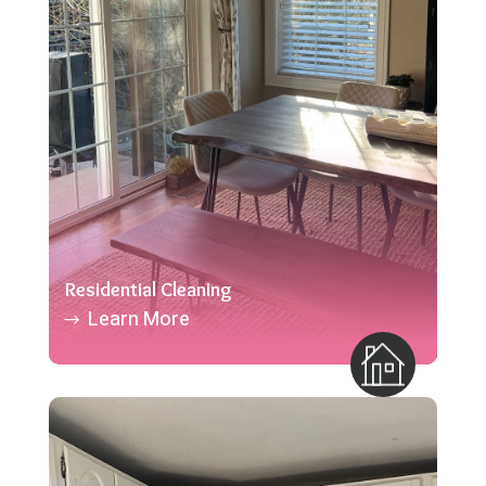
Residential Cleaning
Learn More