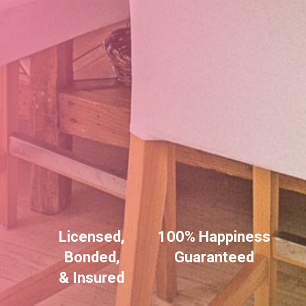
Licensed,
100% Happiness
Bonded,
Guaranteed
& Insured